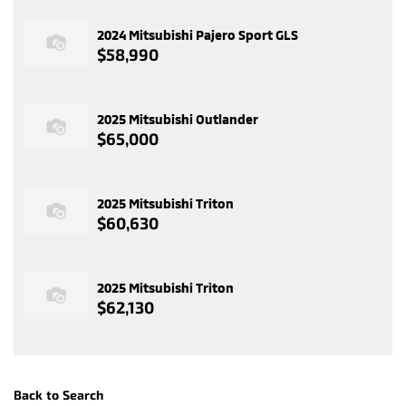
2024 Mitsubishi Pajero Sport GLS
$58,990
2025 Mitsubishi Outlander
$65,000
2025 Mitsubishi Triton
$60,630
2025 Mitsubishi Triton
$62,130
Back to Search