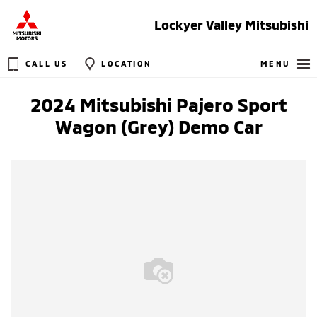
Lockyer Valley Mitsubishi
CALL US
LOCATION
MENU
2024 Mitsubishi Pajero Sport
Wagon (Grey) Demo Car