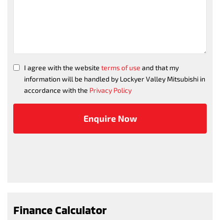
I agree with the website
terms of use
and that my
information will be handled by Lockyer Valley Mitsubishi in
accordance with the
Privacy Policy
Finance Calculator