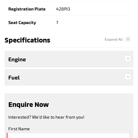
Registration Plate
428PJ3
Seat Capacity
7
Specifications
Engine
Fuel
Enquire Now
Interested? We'd like to hear from you!
First Name