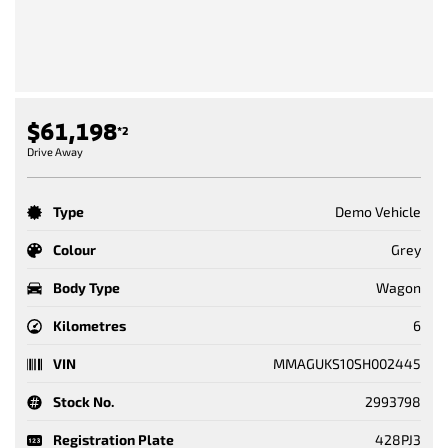
$61,198
*2
Drive Away
Type
Demo Vehicle
Colour
Grey
Body Type
Wagon
Kilometres
6
VIN
MMAGUKS10SH002445
Stock No.
2993798
Registration Plate
428PJ3