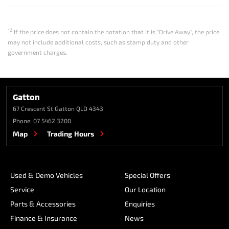
*2
If the price does not contain the notation that it is "Drive Away", the price
may not include additional costs, such as stamp duty and other
government charges.
Gatton
67 Crescent St
Gatton QLD 4343
Phone:
07 5462 3200
Map
Trading Hours
Used & Demo Vehicles
Special Offers
Service
Our Location
Parts & Accessories
Enquiries
Finance & Insurance
News