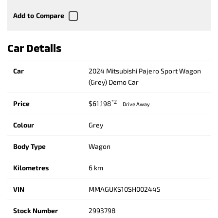
Car Details
Car
2024 Mitsubishi Pajero Sport Wagon
(Grey) Demo Car
*2
Price
$61,198
Drive Away
Colour
Grey
Body Type
Wagon
Kilometres
6 km
VIN
MMAGUKS10SH002445
Stock Number
2993798