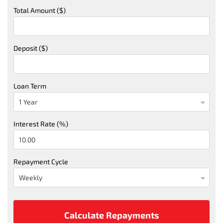
Total Amount ($)
Deposit ($)
Loan Term
Interest Rate (%)
Repayment Cycle
Calculate Repayments