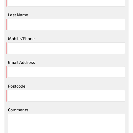
Last Name
Mobile/Phone
Email Address
Postcode
Comments