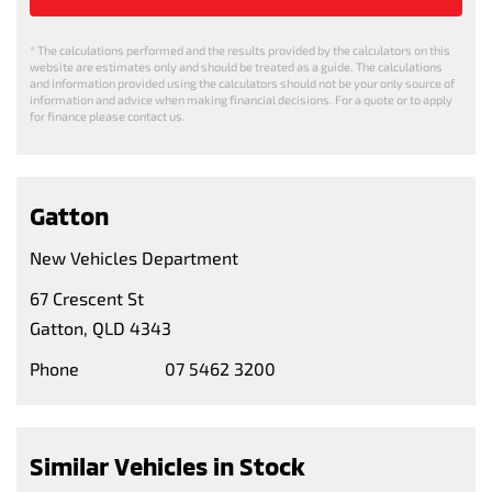
* The calculations performed and the results provided by the calculators on this
website are estimates only and should be treated as a guide. The calculations
and information provided using the calculators should not be your only source of
information and advice when making financial decisions. For a quote or to apply
for finance please contact us.
Gatton
New Vehicles Department
67 Crescent St
Gatton, QLD 4343
Phone
07 5462 3200
Similar Vehicles in Stock