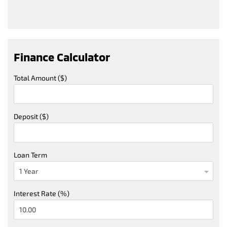
Finance Calculator
Total Amount ($)
Deposit ($)
Loan Term
Interest Rate (%)