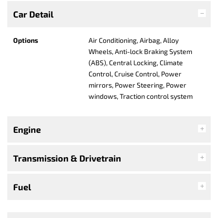
Car Detail
Options
Air Conditioning, Airbag, Alloy
Wheels, Anti-lock Braking System
(ABS), Central Locking, Climate
Control, Cruise Control, Power
mirrors, Power Steering, Power
windows, Traction control system
Engine
Transmission & Drivetrain
Fuel