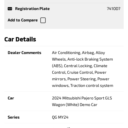
Registration Plate
741OD7
Car Details
Dealer Comments
Air Conditioning, Airbag, Alloy
Wheels, Anti-lock Braking System
(ABS), Central Locking, Climate
Control, Cruise Control, Power
mirrors, Power Steering, Power
windows, Traction control system
Car
2024 Mitsubishi Pajero Sport GLS
Wagon (White) Demo Car
Series
QG MY24