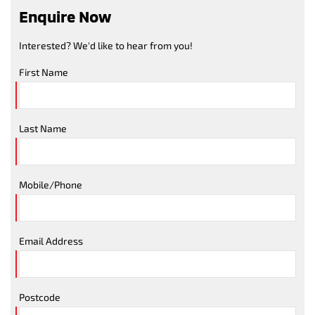
Enquire Now
Interested? We'd like to hear from you!
First Name
Last Name
Mobile/Phone
Email Address
Postcode