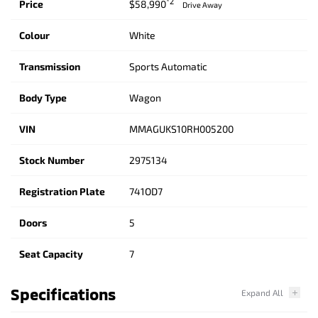
*2
Price
$58,990
Drive Away
Colour
White
Transmission
Sports Automatic
Body Type
Wagon
VIN
MMAGUKS10RH005200
Stock Number
2975134
Registration Plate
741OD7
Doors
5
Seat Capacity
7
Specifications