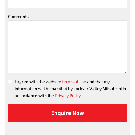
Comments
I agree with the website
terms of use
and that my
information will be handled by Lockyer Valley Mitsubishi in
accordance with the
Privacy Policy