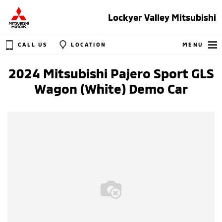
Lockyer Valley Mitsubishi
CALL US
LOCATION
MENU
2024 Mitsubishi Pajero Sport GLS
Wagon (White) Demo Car