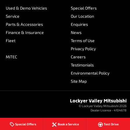
Used & Demo Vehicles
Special Offers
Service
Our Location
Parts & Accessories
Enquiries
Finance & Insurance
News
Fleet
Terms of Use
Privacy Policy
MiTEC
Careers
Testimonials
Environmental Policy
Site Map
Lockyer Valley Mitsubishi
© Lockyer Valley Mitsubishi 2026
Dealer Licence - 4104678
Special Offers
Book a Service
Test Drive