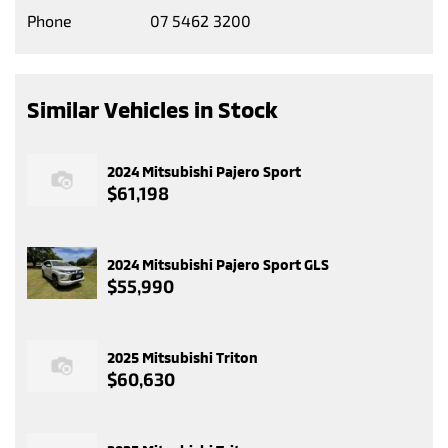
Phone
07 5462 3200
Similar Vehicles in Stock
2024 Mitsubishi Pajero Sport
$61,198
2024 Mitsubishi Pajero Sport GLS
$55,990
2025 Mitsubishi Triton
$60,630