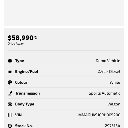
$58,990
*2
Drive Away
Type
Demo Vehicle
Engine/Fuel
2.4L / Diesel
Colour
White
Transmission
Sports Automatic
Body Type
Wagon
VIN
MMAGUKS10RH005200
Stock No.
2975134