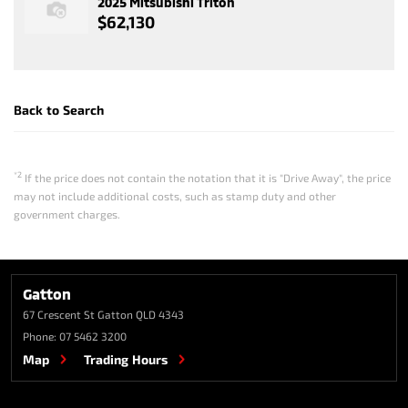
2025 Mitsubishi Triton
$62,130
Back to Search
*2
If the price does not contain the notation that it is "Drive Away", the price
may not include additional costs, such as stamp duty and other
government charges.
Gatton
67 Crescent St
Gatton QLD 4343
Phone:
07 5462 3200
Map
Trading Hours