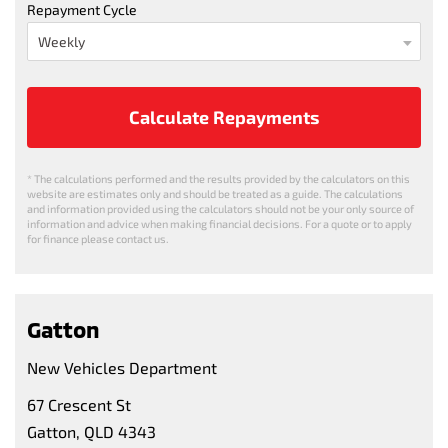
Repayment Cycle
Calculate Repayments
* The calculations performed and the results provided by the calculators on this
website are estimates only and should be treated as a guide. The calculations
and information provided using the calculators should not be your only source of
information and advice when making financial decisions. For a quote or to apply
for finance please contact us.
Gatton
New Vehicles Department
67 Crescent St
Gatton, QLD 4343