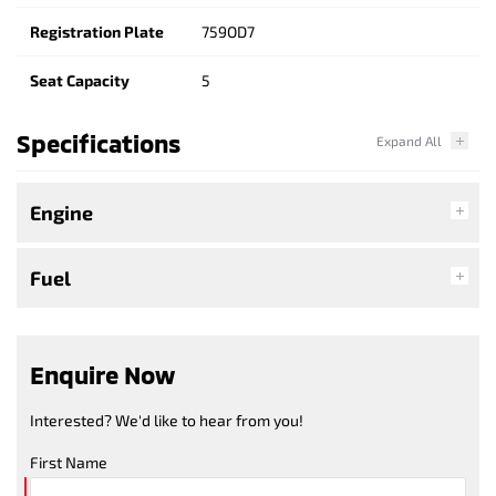
Registration Plate
759OD7
Seat Capacity
5
Specifications
Engine
Fuel
Enquire Now
Interested? We'd like to hear from you!
First Name