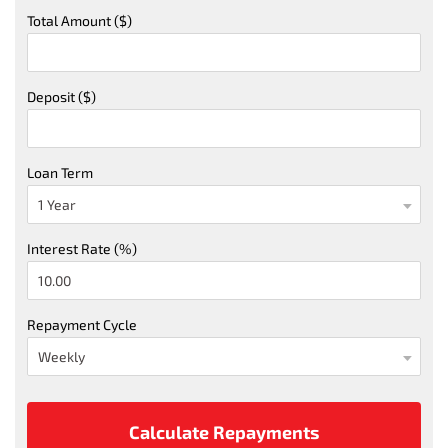
Total Amount ($)
Deposit ($)
Loan Term
Interest Rate (%)
Repayment Cycle
Calculate Repayments