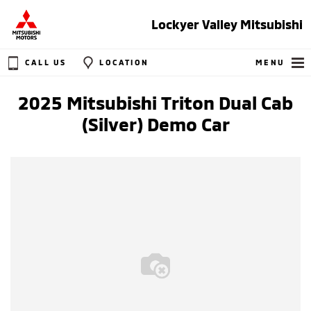
Lockyer Valley Mitsubishi
CALL US
LOCATION
MENU
2025 Mitsubishi Triton Dual Cab
(Silver) Demo Car