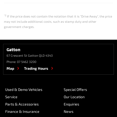
*2
If the price does not contain the notation that it is "Drive Away", the price
may not include additional costs, such as stamp duty and other
government charges.
Gatton
67 Crescent St
Gatton QLD 4343
Phone:
07 5462 3200
Map
Trading Hours
Used & Demo Vehicles
Special Offers
Service
Our Location
Parts & Accessories
Enquiries
Finance & Insurance
News