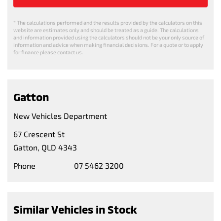
* The calculations performed and the results provided by the calculators on this
website are estimates only and should be treated as a guide. The calculations
and information provided using the calculators should not be your only source of
information and advice when making financial decisions. For a quote or to apply
for finance please contact us.
Gatton
New Vehicles Department
67 Crescent St
Gatton, QLD 4343
Phone
07 5462 3200
Similar Vehicles in Stock