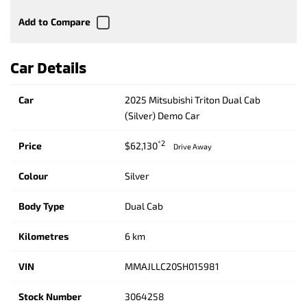
Car Details
Car
2025 Mitsubishi Triton Dual Cab
(Silver) Demo Car
*2
Price
$62,130
Drive Away
Colour
Silver
Body Type
Dual Cab
Kilometres
6 km
VIN
MMAJLLC20SH015981
Stock Number
3064258