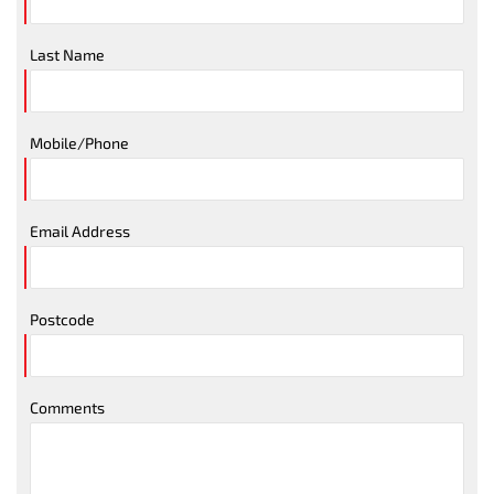
Last Name
Mobile/Phone
Email Address
Postcode
Comments