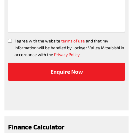
I agree with the website
terms of use
and that my
information will be handled by Lockyer Valley Mitsubishi in
accordance with the
Privacy Policy
Finance Calculator