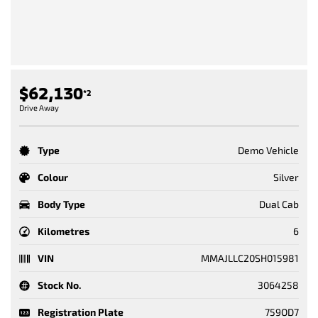
$62,130
*2
Drive Away
Type
Demo Vehicle
Colour
Silver
Body Type
Dual Cab
Kilometres
6
VIN
MMAJLLC20SH015981
Stock No.
3064258
Registration Plate
759OD7