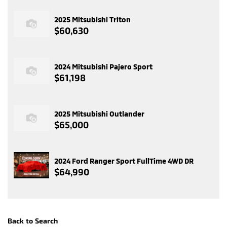
2025 Mitsubishi Triton
$60,630
2024 Mitsubishi Pajero Sport
$61,198
2025 Mitsubishi Outlander
$65,000
2024 Ford Ranger Sport FullTime 4WD DR
$64,990
Back to Search