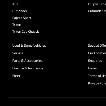
ASX
Eclipse Cro
Outlander
Outlander 
Pajero Sport
Triton
Triton Cab Chassis
Used & Demo Vehicles
Special Off
Service
Our Locatio
Parts & Accessories
Enquiries
Finance & Insurance
News
Fleet
Terms of Us
Privacy Poli