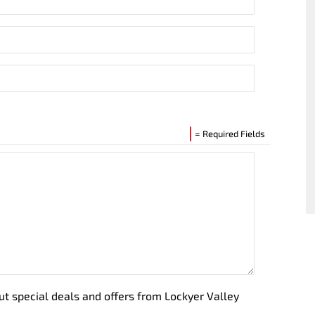
= Required Fields
out special deals and offers from Lockyer Valley