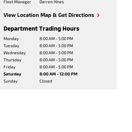
Fleet Manager
Darren Hines
View Location Map & Get Directions
Department Trading Hours
Monday
8:00 AM - 5:00 PM
Tuesday
8:00 AM - 5:00 PM
Wednesday
8:00 AM - 5:00 PM
Thursday
8:00 AM - 5:00 PM
Friday
8:00 AM - 5:00 PM
Saturday
8:00 AM - 12:00 PM
Sunday
Closed