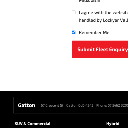
I agree with the websi
handled by Lockyer Val
Remember Me
Gatton
67 Crescent St
Gatton QLD 4343
Phone:
07 5462 320
SUV & Commercial
Hybrid