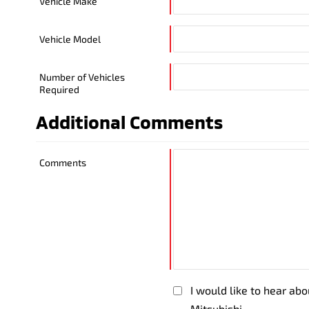
Vehicle Make
Vehicle Model
Number of Vehicles
Required
Additional Comments
Comments
I would like to hear ab
Mitsubishi