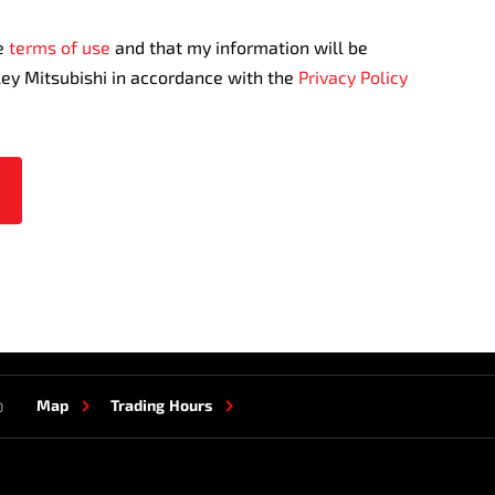
te
terms of use
and that my information will be
ley Mitsubishi in accordance with the
Privacy Policy
Map
Trading Hours
0