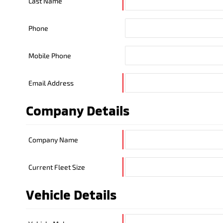
Last Name
Phone
Mobile Phone
Email Address
Company Details
Company Name
Current Fleet Size
Vehicle Details