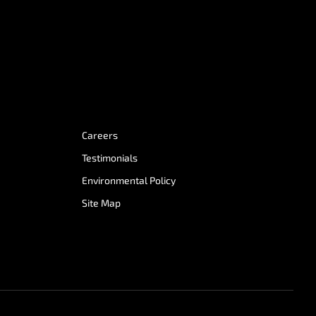
Careers
Testimonials
Environmental Policy
Site Map