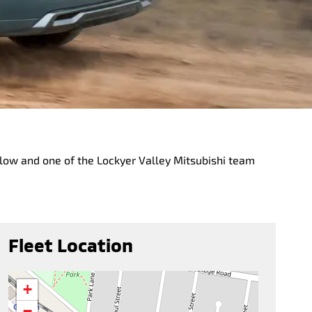
below and one of the Lockyer Valley Mitsubishi team
Fleet Location
+
−