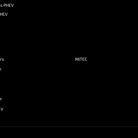
ss PHEV
PHEV
ers
MiTEC
n
e
cy