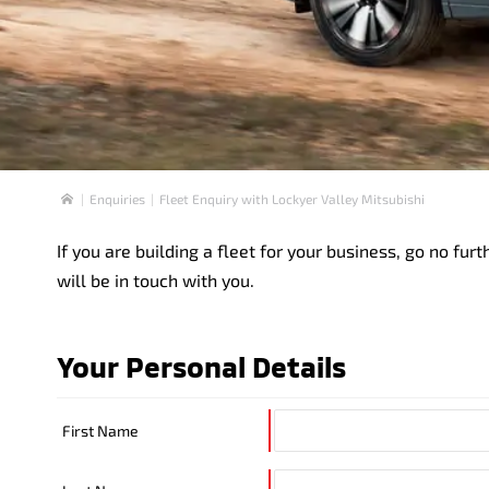
Enquiries
Fleet Enquiry with Lockyer Valley Mitsubishi
Home
If you are building a fleet for your business, go no f
will be in touch with you.
Your Personal Details
First Name