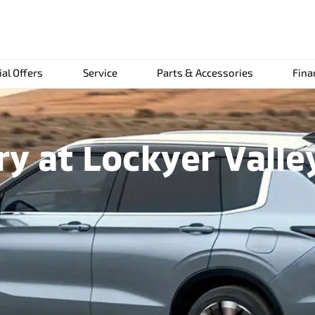
ial Offers
Service
Parts & Accessories
Fina
ry at Lockyer Valle