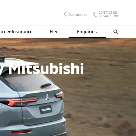
CONTACT US
Our Location
07 5462 3200
nce & Insurance
Fleet
Enquiries
Search
y Mitsubishi