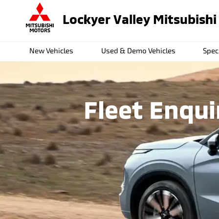
Lockyer Valley Mitsubishi
New Vehicles
Used & Demo Vehicles
Spec
Fleet Enqui