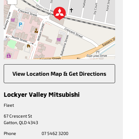
View Location Map & Get Directions
Lockyer Valley Mitsubishi
Fleet
67 Crescent St
Gatton
,
QLD
4343
Phone
07 5462 3200