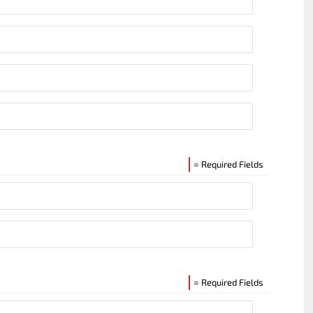
= Required Fields
= Required Fields