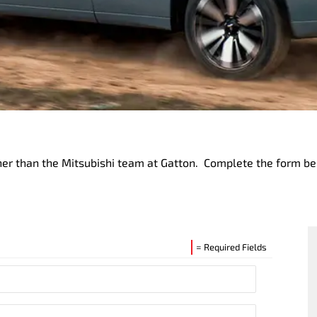
urther than the Mitsubishi team at Gatton. Complete the form 
= Required Fields