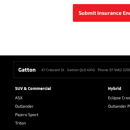
Gatton
67 Crescent St
Gatton QLD 4343
Phone:
07 5462 320
SUV & Commercial
Hybrid
ASX
Eclipse Cro
Outlander
Outlander 
Pajero Sport
Triton