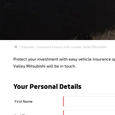
Enquiries
Insurance Enquiry with Lockyer Valley Mitsubishi
Home
Protect your investment with easy vehicle insurance o
Valley Mitsubishi will be in touch.
Your Personal Details
First Name