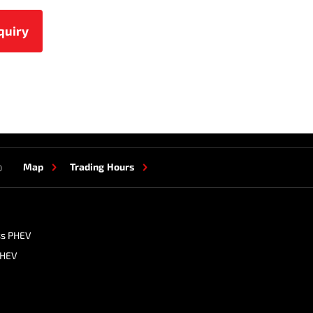
Map
Trading Hours
0
ss PHEV
PHEV