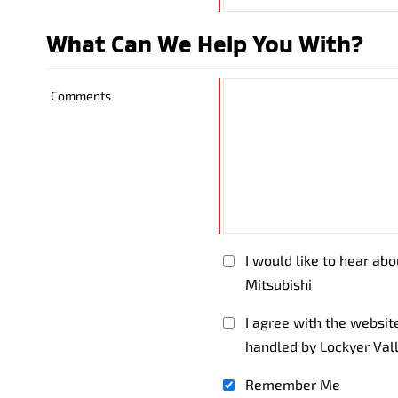
What Can We Help You With?
Comments
I would like to hear ab
Mitsubishi
I agree with the websi
handled by Lockyer Val
Remember Me