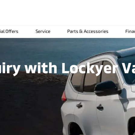
ial Offers
Service
Parts & Accessories
Fina
iry with Lockyer Va