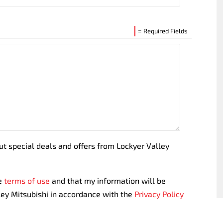
= Required Fields
out special deals and offers from Lockyer Valley
te
terms of use
and that my information will be
ley Mitsubishi in accordance with the
Privacy Policy