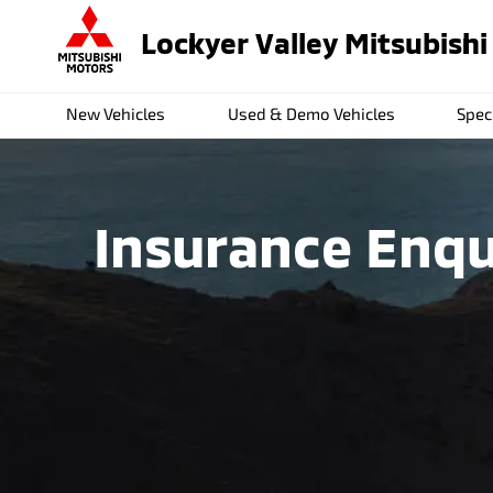
Lockyer Valley Mitsubishi
New Vehicles
Used & Demo Vehicles
Spec
Insurance Enqu