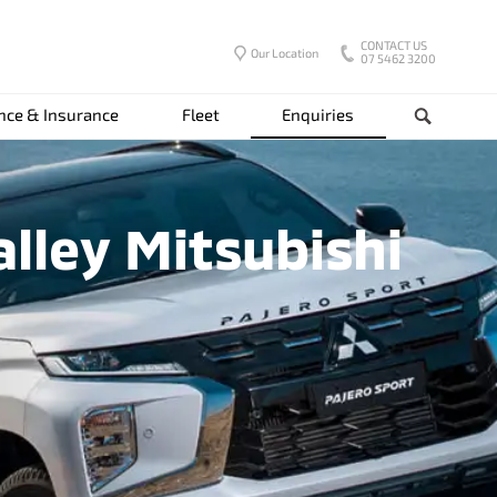
CONTACT US
Our Location
07 5462 3200
nce & Insurance
Fleet
Enquiries
Search
lley Mitsubishi