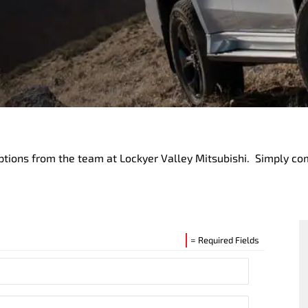
ptions from the team at Lockyer Valley Mitsubishi. Simply co
= Required Fields