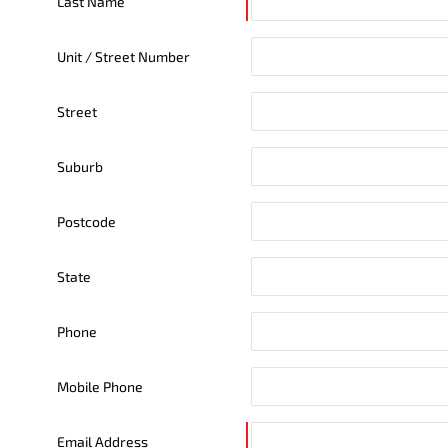
Last Name
Unit / Street Number
Street
Suburb
Postcode
State
Phone
Mobile Phone
Email Address