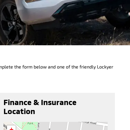
mplete the form below and one of the friendly Lockyer
Finance & Insurance
Location
+