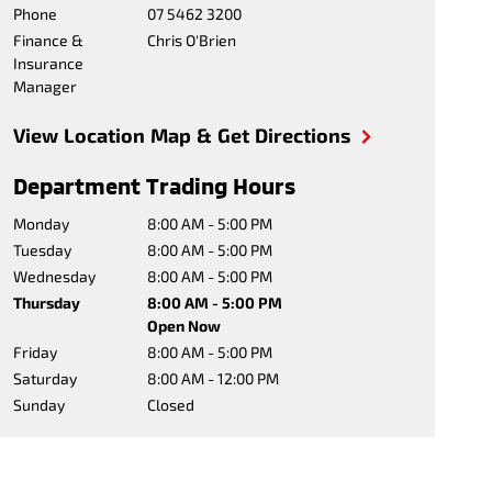
Phone
07 5462 3200
Finance &
Chris O'Brien
Insurance
Manager
View Location Map & Get Directions
Department Trading Hours
Monday
8:00 AM - 5:00 PM
Tuesday
8:00 AM - 5:00 PM
Wednesday
8:00 AM - 5:00 PM
Thursday
8:00 AM - 5:00 PM
Open Now
Friday
8:00 AM - 5:00 PM
Saturday
8:00 AM - 12:00 PM
Sunday
Closed