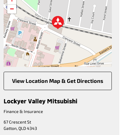
−
View Location Map & Get Directions
Lockyer Valley Mitsubishi
Finance & Insurance
67 Crescent St
Gatton
,
QLD
4343