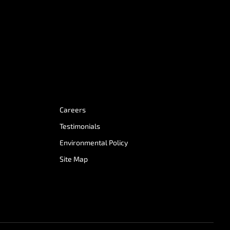
Careers
Testimonials
Environmental Policy
Site Map