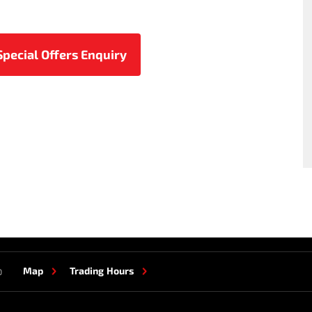
Map
Trading Hours
0