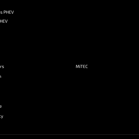
ss PHEV
PHEV
ers
MiTEC
n
e
cy