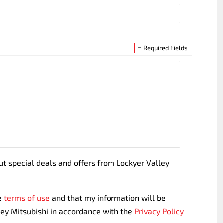
= Required Fields
out special deals and offers from Lockyer Valley
te
terms of use
and that my information will be
ley Mitsubishi in accordance with the
Privacy Policy