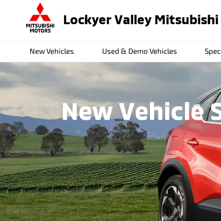
Lockyer Valley Mitsubishi
New Vehicles
Used & Demo Vehicles
Spec
New Vehicle S