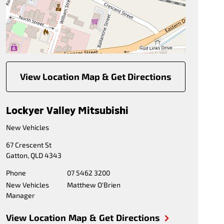
View Location Map & Get Directions
Lockyer Valley Mitsubishi
New Vehicles
67 Crescent St
Gatton
,
QLD
4343
Phone
07 5462 3200
New Vehicles
Matthew O'Brien
Manager
View Location Map & Get Directions