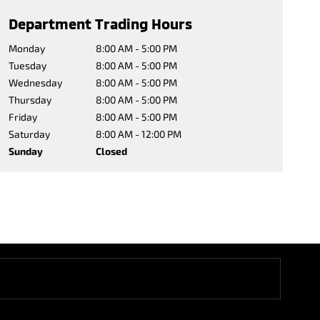
Department Trading Hours
Monday
8:00 AM - 5:00 PM
Tuesday
8:00 AM - 5:00 PM
Wednesday
8:00 AM - 5:00 PM
Thursday
8:00 AM - 5:00 PM
Friday
8:00 AM - 5:00 PM
Saturday
8:00 AM - 12:00 PM
Sunday
Closed