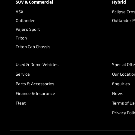
SUV & Commercial
Hybrid
ASX
Eclipse Cro
Outlander
Outlander 
Pajero Sport
Triton
Triton Cab Chassis
Used & Demo Vehicles
Special Off
Service
Our Locatio
Parts & Accessories
Enquiries
Finance & Insurance
News
Fleet
Terms of Us
Privacy Poli