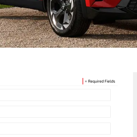
= Required Fields