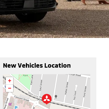
New Vehicles Location
+
−