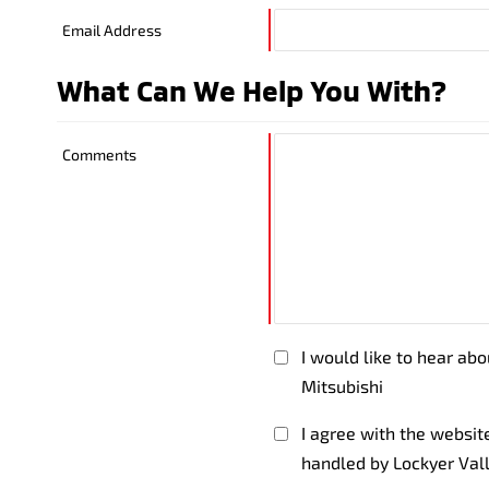
Email Address
What Can We Help You With?
Comments
I would like to hear ab
Mitsubishi
I agree with the websi
handled by Lockyer Val