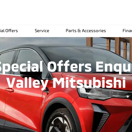
ial Offers
Service
Parts & Accessories
Fina
pecial Offers Enqu
Valley Mitsubishi