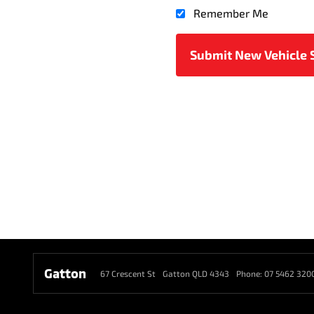
Remember Me
Gatton
67 Crescent St
Gatton QLD 4343
Phone:
07 5462 320