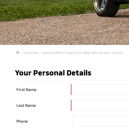
Enquiries
Special Offers Enquiry for New Vehicle with Lockye...
Home
Your Personal Details
First Name
Last Name
Phone