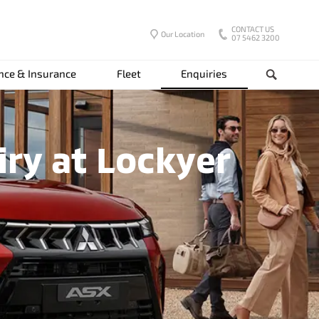
CONTACT US
Our Location
07 5462 3200
nce & Insurance
Fleet
Enquiries
Search
iry at Lockyer