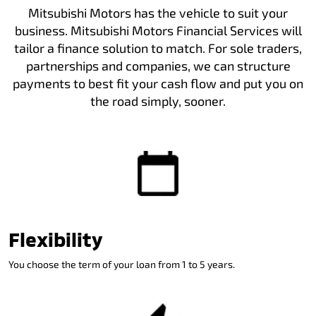
Mitsubishi Motors has the vehicle to suit your
business. Mitsubishi Motors Financial Services will
tailor a finance solution to match. For sole traders,
partnerships and companies, we can structure
payments to best fit your cash flow and put you on
the road simply, sooner.
Flexibility
You choose the term of your loan from 1 to 5 years.