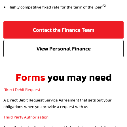
F2
Highly competitive fixed rate for the term of the loan
Contact the Finance Team
View Personal Finance
Forms
you may need
Direct Debit Request
A Direct Debit Request Service Agreement that sets out your
obligations when you provide a request with us
Third Party Authorisation