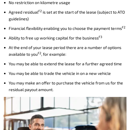
No restriction on kilometre usage
F2
Agreed residual
is set at the start of the lease (subject to ATO
guidelines)
F2
Financial flexibility enabling you to choose the payment terms
F3
Ability to free up working capital for the business
At the end of your lease period there are a number of options
F2
available to you
, for example:
You may be able to extend the lease for a further agreed time
You may be able to trade the vehicle in on a new vehicle
You may make an offer to purchase the vehicle from us for the
residual payout amount.