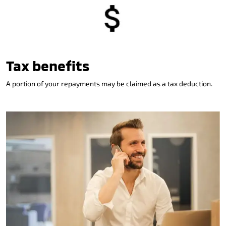
Tax benefits
A portion of your repayments may be claimed as a tax deduction.