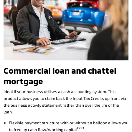
Commercial loan and chattel
mortgage
Ideal if your business utilises a cash accounting system. This
product allows you to claim back the Input Tax Credits up front via
the business activity statement rather than over the life of the
loan.
Flexible payment structure with or without a balloon allows you
F2F3
to free up cash flow/working capital