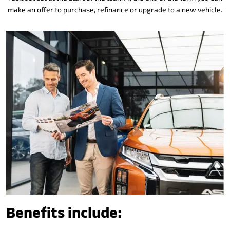
make an offer to purchase, refinance or upgrade to a new vehicle.
Benefits include: