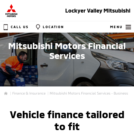
Lockyer Valley Mitsubishi
CALL US
LOCATION
MENU
Mitsubishi Motors Financial
Services
Finance & Insurance
Mitsubishi Motors Financial Services - Business
Home
Vehicle finance tailored
to fit