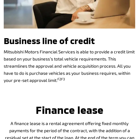
Business line of credit
Mitsubishi Motors Financial Services is able to provide a credit limit
based on your business’s total vehicle requirements. This
streamlines the approval and vehicle acquisition process. All you
have to do is purchase vehicles as your business requires, within
F2F3
your pre-set approval limit.
Finance lease
A finance lease is a rental agreement offering fixed monthly
payments for the period of the contract, with the addition of a
residual set at the start of the loan. At the end of the term you can