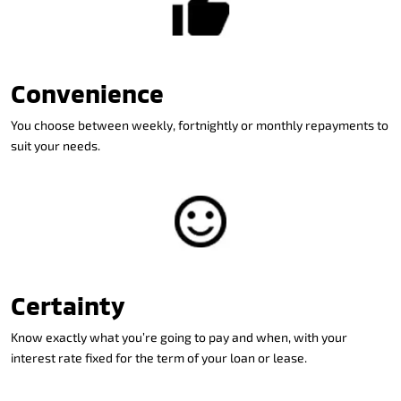
Convenience
You choose between weekly, fortnightly or monthly repayments to
suit your needs.
Certainty
Know exactly what you’re going to pay and when, with your
interest rate fixed for the term of your loan or lease.