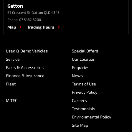
Gatton
67 Crescent St
Gatton QLD 4343
Phone:
07 5462 3200
Map
Trading Hours
Used & Demo Vehicles
Special Offers
Service
Our Location
Parts & Accessories
Enquiries
Finance & Insurance
News
Fleet
Terms of Use
Privacy Policy
MiTEC
Careers
Testimonials
Environmental Policy
Site Map