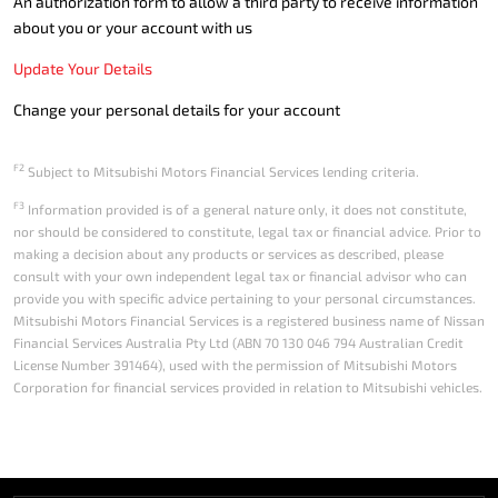
An authorization form to allow a third party to receive information
about you or your account with us
Update Your Details
Change your personal details for your account
F2
Subject to Mitsubishi Motors Financial Services lending criteria.
F3
Information provided is of a general nature only, it does not constitute,
nor should be considered to constitute, legal tax or financial advice. Prior to
making a decision about any products or services as described, please
consult with your own independent legal tax or financial advisor who can
provide you with specific advice pertaining to your personal circumstances.
Mitsubishi Motors Financial Services is a registered business name of Nissan
Financial Services Australia Pty Ltd (ABN 70 130 046 794 Australian Credit
License Number 391464), used with the permission of Mitsubishi Motors
Corporation for financial services provided in relation to Mitsubishi vehicles.