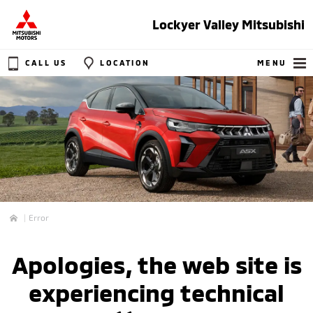
Lockyer Valley Mitsubishi
CALL US
LOCATION
MENU
Error
Home
Apologies, the web site is
experiencing technical