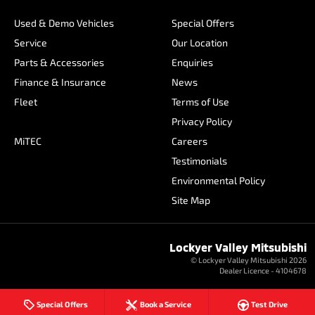
Used & Demo Vehicles
Special Offers
Service
Our Location
Parts & Accessories
Enquiries
Finance & Insurance
News
Fleet
Terms of Use
Privacy Policy
MiTEC
Careers
Testimonials
Environmental Policy
Site Map
Lockyer Valley Mitsubishi
© Lockyer Valley Mitsubishi 2026
Dealer Licence - 4104678
Special Offers
Book a Service
Test Drive