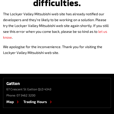
difficulties.
The Lockyer Valley Mitsubishi web site has already notified our
developers and they’re likely to be working on a solution. Please
try the Lockyer Valley Mitsubishi web site again shortly. If you still
see this error when you come back, please be so kind as to
let us
know
.
We apologise for the inconvenience. Thank you for visiting the
Lockyer Valley Mitsubishi web site.
Gatton
67 Crescent St
Gatton QLD 4343
Phone:
07 5462 3200
Map
Trading Hours