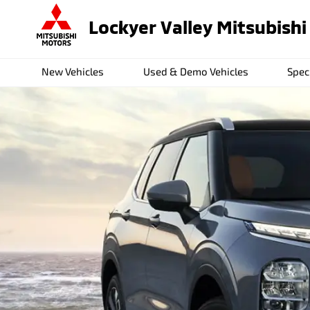
Lockyer Valley Mitsubishi
New Vehicles
Used & Demo Vehicles
Spec