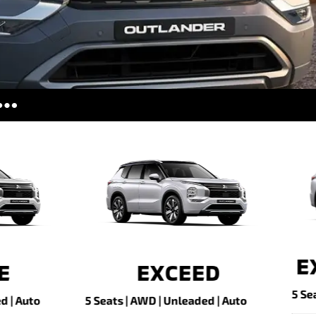
ries
tors
es
CEED TOURER
Plug-in Hyb
EV ES
s | AWD | Unleaded | Auto