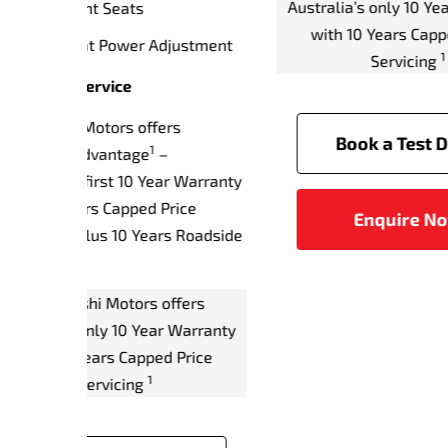
r Warranty
Front Passenger's Seat Power
Year
 Price
Adjustment
plus
Driver and Front Passenger Seat
Assi
Memory Function
Full Size Alloy Spare Wheel
ive
Austr
w
Warranty & Service
w
Mitsubishi Motors offers
Diamond Advantage – Australia’s
first 10 Year Warranty with 10
Years Capped Price Servicing,
plus 10 Years Roadside
Assistance.
Mitsubishi Motors offers
Australia’s only 10 Year Warranty
with 10 Years Capped Price