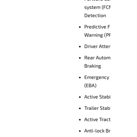
trian
Driver's Seat Power Adjustment
Warranty & Service
ion
Mitsubishi Motors offers
Diamond Advantage – Australia’s
first 10 Year Warranty with 10
cy
Years Capped Price Servicing,
plus 10 Years Roadside
Assistance.
System
Mitsubishi Motors offers
Australia’s only 10 Year Warranty
ASC)
with 10 Years Capped Price
SA)
Servicing
ATC)
 (ABS)
Book a Test Drive