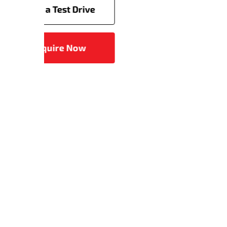
Servicing
Book a Test Drive
Enquire Now