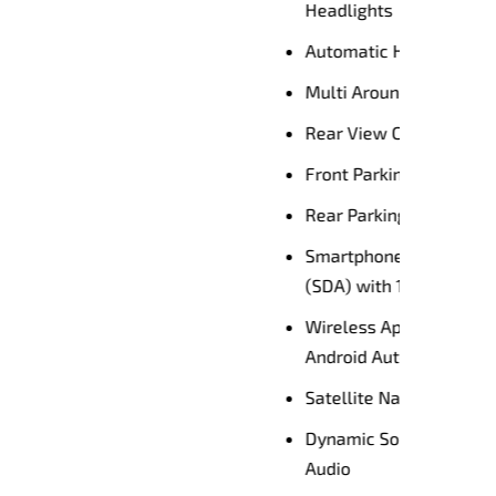
HB)
AM)
Audio
reen
Premium