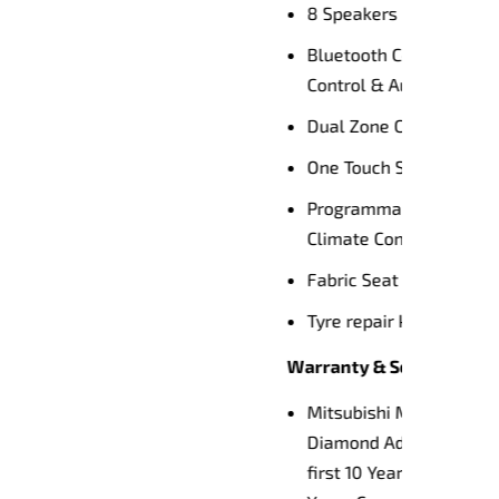
th Voice
g
l
d
tralia’s
h 10