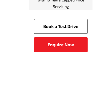
system (FCM) with Pedes
Detection
Predictive Forward Collis
Warning (PFCW)
Driver Attention Alert
Rear Automatic Emergen
Braking
Emergency Brake Assist 
(EBA)
Active Stability Control (
Trailer Stability Assist (T
Active Traction Control (
Anti-lock Braking System