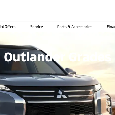
ial Offers
Service
Parts & Accessories
Fina
Outlander Grades