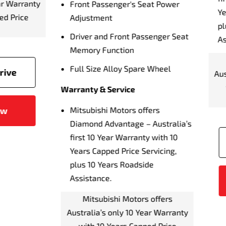
6.5 Hour Charging Time 
s Capped Price Servicing,
AC 15A Fast Charger)
 10 Years Roadside
stance.
10 Hour Charging Time (
AC 240V, 10A)
Mitsubishi Motors offers
alia’s only 10 Year Warranty
Vehicle To Grid Ready
ith 10 Years Capped Price
7 Terrain Drive Modes
Servicing
Lane Departure Warning
Lane Departure Preventio
Book a Test Drive
Emergency Lane Assist (
Blind Spot Warning (BSW
Enquire Now
Driver Monitoring Syste
Rear Cross Traffic Alert (
Forward Collision Mitigat