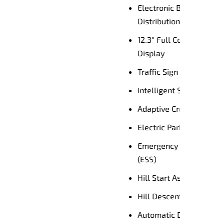
Enquire Now
river
nce
ACC)
unction
)