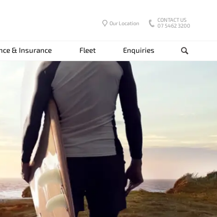
CONTACT US
Our Location
07 5462 3200
nce & Insurance
Fleet
Enquiries
Search