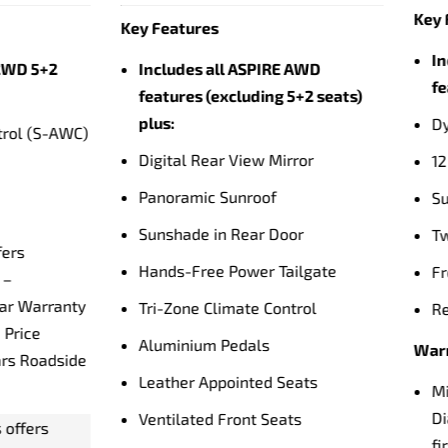
5 Seats | AWD | Plug-in Hybr
eatures
Auto
ludes all EXCEED AWD 5-Seat
ures plus:
Key Features
amic Sound Yamaha Ultimate
18" Silver Finish Alloy Wh
Speakers
5 Seats
woofer
2.4L Multipoint Injection 
Engine
-Tone Body Colour
Twin Motor Plug-In Hybri
nt Seat Massage Function
Electric Powertrain
r Heated Seats
Super-All Wheel Control
nty & Service
22.7KWh Battery Capacity
ubishi Motors offers
32 Minute Charging Time
mond Advantage – Australia’s
4 DC Rapid Charger)
t 10 Year Warranty with 10