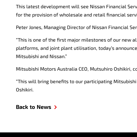
This latest development will see Nissan Financial Serv
for the provision of wholesale and retail financial ser
Peter Jones, Managing Director of Nissan Financial Serv
“This is one of the first major milestones of our new 
platforms, and joint plant utilisation, today’s annou
Mitsubishi and Nissan.”
Mitsubishi Motors Australia CEO, Mutsuhiro Oshikiri, 
“This will bring benefits to our participating Mitsubis
Oshikiri.
Back to News