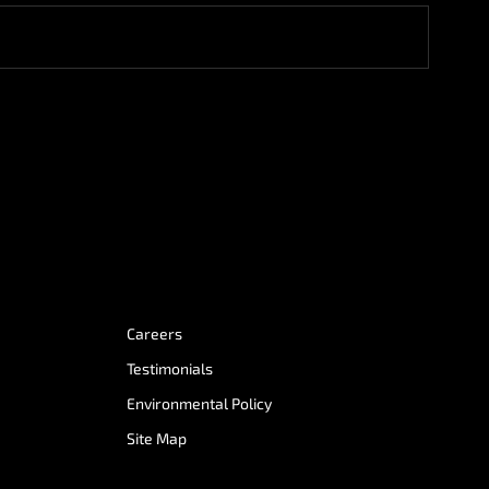
Careers
Testimonials
Environmental Policy
Site Map