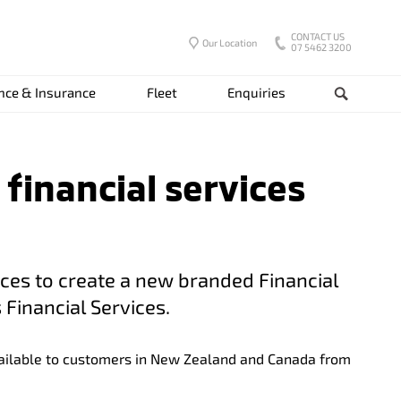
CONTACT US
Our Location
07 5462 3200
nce & Insurance
Fleet
Enquiries
Search
 financial services
rces to create a new branded Financial
 Financial Services.
available to customers in New Zealand and Canada from