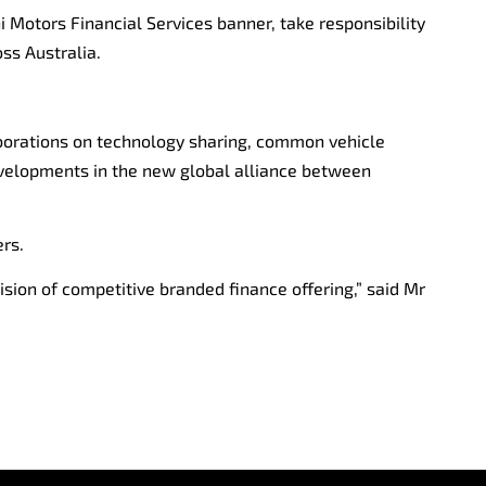
 Motors Financial Services banner, take responsibility
oss Australia.
llaborations on technology sharing, common vehicle
evelopments in the new global alliance between
rs.
ision of competitive branded finance offering,” said Mr