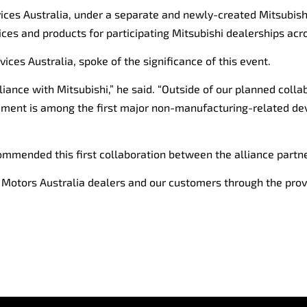
ices Australia, under a separate and newly-created Mitsubishi
vices and products for participating Mitsubishi dealerships acr
ices Australia, spoke of the significance of this event.
alliance with Mitsubishi,” he said. “Outside of our planned co
ncement is among the first major non-manufacturing-related d
commended this first collaboration between the alliance partne
hi Motors Australia dealers and our customers through the prov