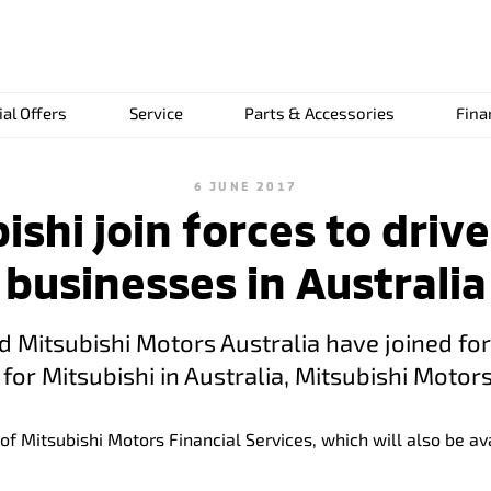
ial Offers
Service
Parts & Accessories
Fina
6 JUNE 2017
shi join forces to drive
businesses in Australia
nd Mitsubishi Motors Australia have joined fo
for Mitsubishi in Australia, Mitsubishi Motors
of Mitsubishi Motors Financial Services, which will also be 