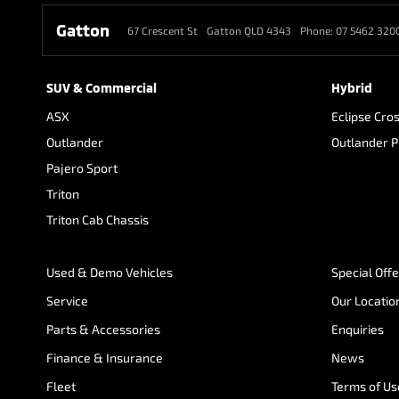
Gatton
67 Crescent St
Gatton QLD 4343
Phone:
07 5462 320
SUV & Commercial
Hybrid
ASX
Eclipse Cro
Outlander
Outlander 
Pajero Sport
Triton
Triton Cab Chassis
Used & Demo Vehicles
Special Off
Service
Our Locatio
Parts & Accessories
Enquiries
Finance & Insurance
News
Fleet
Terms of Us