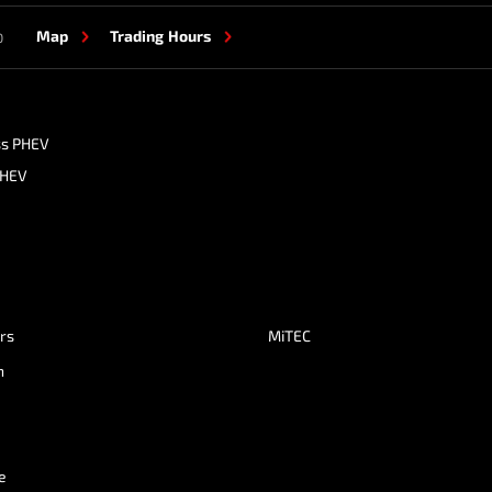
Map
Trading Hours
0
ss PHEV
PHEV
ers
MiTEC
n
e