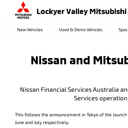
Lockyer Valley Mitsubishi
New Vehicles
Used & Demo Vehicles
Spec
Nissan and Mitsubi
Nissan Financial Services Australia a
Services operation 
This follows the announcement in Tokyo of the launch 
June and July respectively.