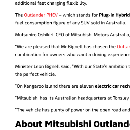
additional fast charging flexibility.
The
Outlander PHEV
– which stands for
Plug-in Hybrid
fuel consumption figure of any SUV sold in Australia.
Mutsuhiro Oshikiri, CEO of Mitsubishi Motors Australia
“We are pleased that Mr Bignell has chosen the
Outla
combination for owners who want a driving experience
Minister Leon Bignell said, “With our State’s ambition t
the perfect vehicle.
“On Kangaroo Island there are eleven
electric car rec
“Mitsubishi has its Australian headquarters at Tonsley
“The vehicle has plenty of power on the open road and 
About Mitsubishi Outlan