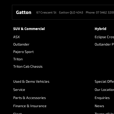
Gatton
67 Crescent St
Gatton QLD 4343
Phone:
07 5462 320
SUV & Commercial
Hybrid
ASX
Eclipse Cro
Outlander
Outlander 
Pajero Sport
Triton
Triton Cab Chassis
Used & Demo Vehicles
Special Off
Service
Our Locatio
Parts & Accessories
Enquiries
Finance & Insurance
News
Fleet
Terms of Us