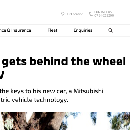
CONTACT US
Our Location
07 5462 3200
nce & Insurance
Fleet
Enquiries
Search
t gets behind the wheel
V
the keys to his new car, a Mitsubishi
tric vehicle technology.