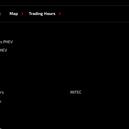
Map
Trading Hours
0
ss PHEV
PHEV
ers
MiTEC
n
e