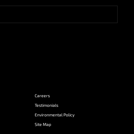
Careers
Testimonials
Environmental Policy
Site Map