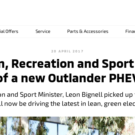
ial Offers
Service
Parts & Accessories
Fina
20 APRIL 2017
m, Recreation and Spor
of a new Outlander PHE
n and Sport Minister, Leon Bignell picked up 
 now be driving the latest in lean, green elec