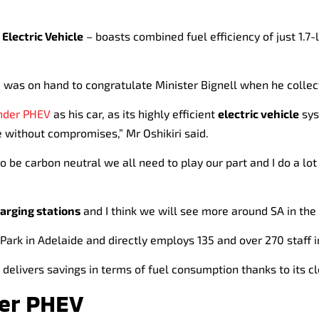
 Electric Vehicle
– boasts combined fuel efficiency of just 1.7-
, was on hand to congratulate Minister Bignell when he collec
nder PHEV
as his car, as its highly efficient
electric vehicle
sys
 without compromises,” Mr Oshikiri said.
o be carbon neutral we all need to play our part and I do a lot
harging stations
and I think we will see more around SA in the 
 Park in Adelaide and directly employs 135 and over 270 staff i
delivers savings in terms of fuel consumption thanks to its c
der PHEV