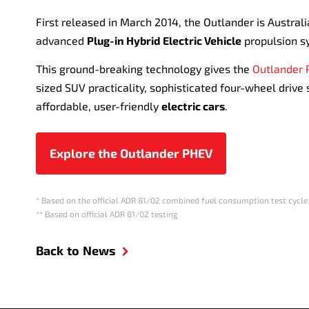
First released in March 2014, the Outlander is Australi
advanced
Plug-in Hybrid Electric Vehicle
propulsion s
This ground-breaking technology gives the
Outlander
sized SUV practicality, sophisticated four-wheel drive
affordable, user-friendly
electric cars
.
Explore the Outlander PHEV
* Based on the official ADR 81/02 combined fuel consumption test cycle
** Based on official ADR 81/02 testing
Back to News