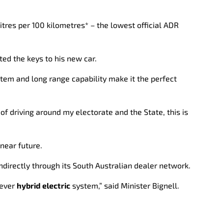
litres per 100 kilometres* – the lowest official ADR
ted the keys to his new car.
tem and long range capability make it the perfect
 of driving around my electorate and the State, this is
near future.
ndirectly through its South Australian dealer network.
lever
hybrid electric
system,” said Minister Bignell.