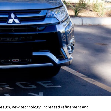
 design, new technology, increased refinement and