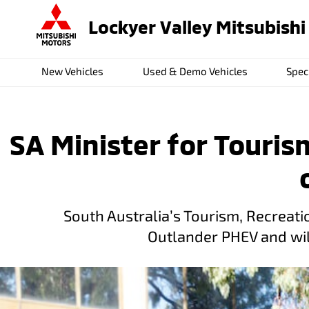
Lockyer Valley Mitsubishi
New Vehicles
Used & Demo Vehicles
Spec
SA Minister for Touris
South Australia’s Tourism, Recreatio
Outlander PHEV and will