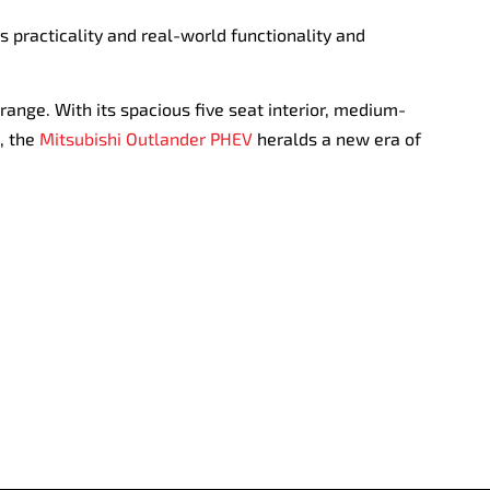
s practicality and real-world functionality and
range. With its spacious five seat interior, medium-
, the
Mitsubishi Outlander PHEV
heralds a new era of