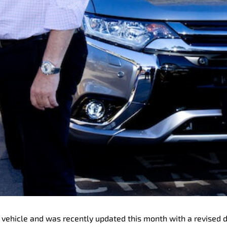
ric vehicle and was recently updated this month with a revised