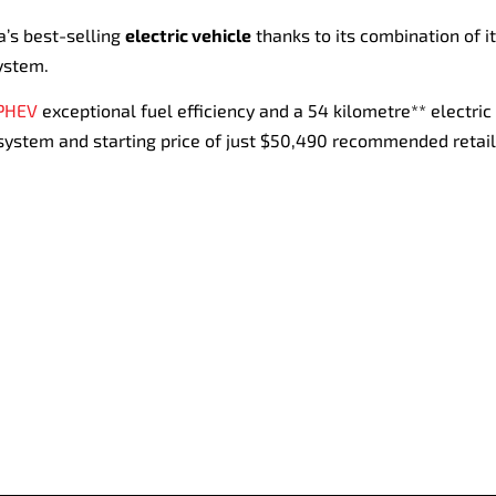
a’s best-selling
electric vehicle
thanks to its combination of it
ystem.
 PHEV
exceptional fuel efficiency and a 54 kilometre** electric 
 system and starting price of just $50,490 recommended retail