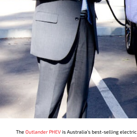
The
Outlander PHEV
is Australia’s best-selling elect