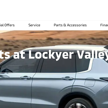
ial Offers
Service
Parts & Accessories
Fina
 at Lockyer Valle