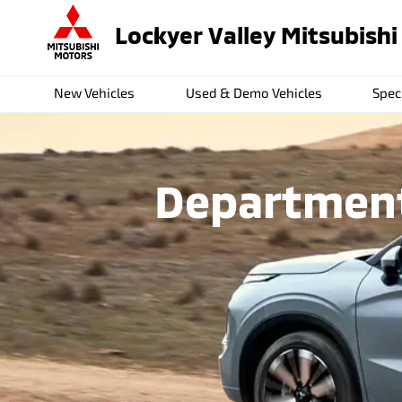
Lockyer Valley Mitsubishi
New Vehicles
Used & Demo Vehicles
Spec
Departments