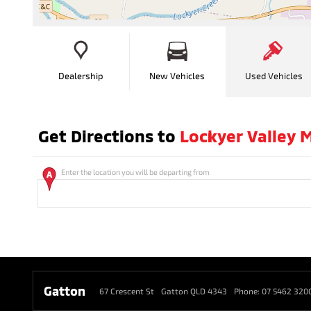
Dealership
New Vehicles
Used Vehicles
Get Directions to
Lockyer Valley M
Enter the location you will be departing from
Gatton
67 Crescent St
Gatton QLD 4343
Phone:
07 5462 320