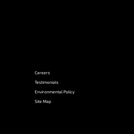
Careers
Testimonials
Environmental Policy
Site Map