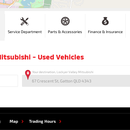
Service Department
Parts & Accessories
Finance & Insurance
itsubishi - Used Vehicles
Your destination, Lockyer Valley Mitsubishi
Map
Trading Hours
0