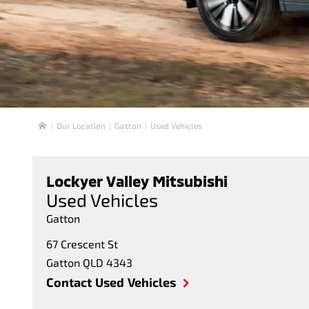
Our Location
Gatton
Used Vehicles
Home
Lockyer Valley Mitsubishi
Used Vehicles
Gatton
67 Crescent St
Gatton
QLD
4343
Contact Used Vehicles