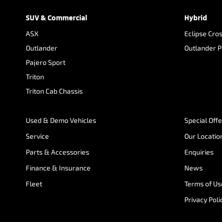
SUV & Commercial
Hybrid
ASX
Eclipse Cro
Outlander
Outlander 
Pajero Sport
Triton
Triton Cab Chassis
Used & Demo Vehicles
Special Off
Service
Our Locatio
Parts & Accessories
Enquiries
Finance & Insurance
News
Fleet
Terms of Us
Privacy Poli