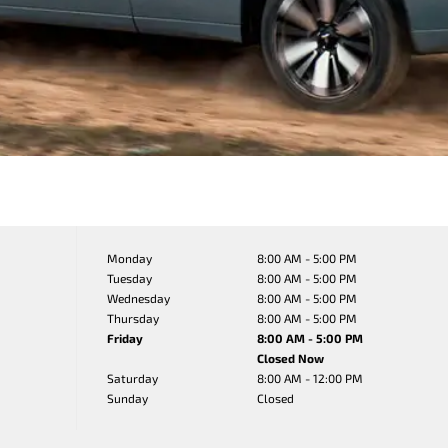
Monday
8:00 AM - 5:00 PM
Tuesday
8:00 AM - 5:00 PM
Wednesday
8:00 AM - 5:00 PM
Thursday
8:00 AM - 5:00 PM
Friday
8:00 AM - 5:00 PM
Closed Now
Saturday
8:00 AM - 12:00 PM
Sunday
Closed