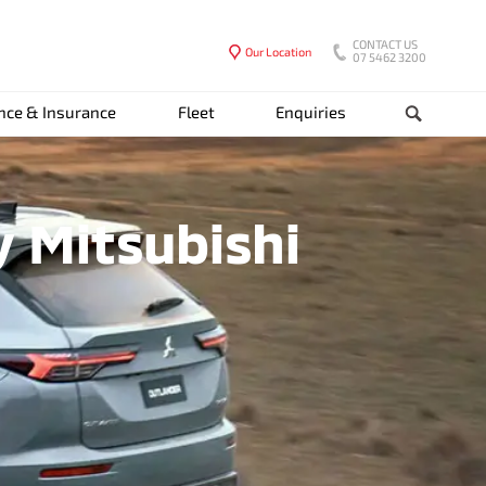
CONTACT US
Our Location
07 5462 3200
nce & Insurance
Fleet
Enquiries
Search
y Mitsubishi