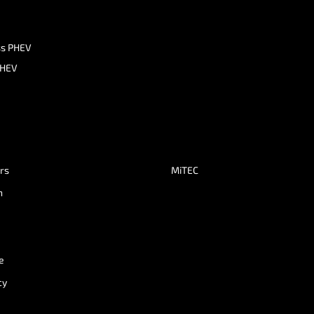
ss PHEV
PHEV
ers
MiTEC
n
e
cy