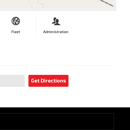
Fleet
Administration