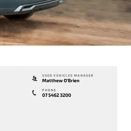
USED VEHICLES MANAGER
Matthew O'Brien
PHONE
07 5462 3200