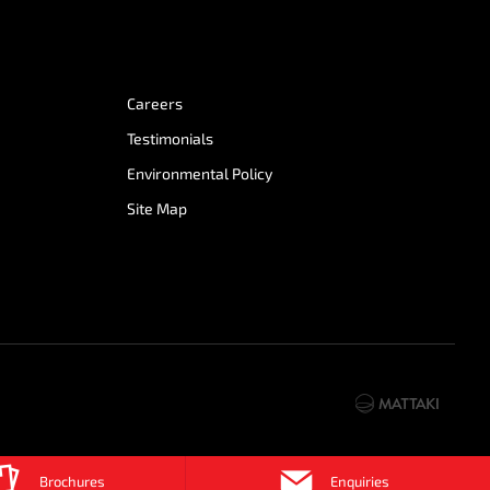
Careers
Testimonials
Environmental Policy
Site Map
Brochures
Enquiries