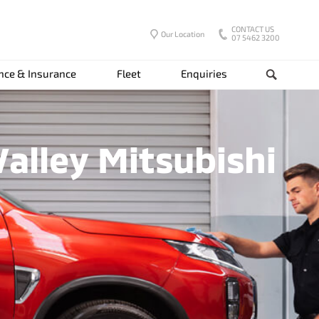
CONTACT US
Our Location
07 5462 3200
nce & Insurance
Fleet
Enquiries
Search
alley Mitsubishi