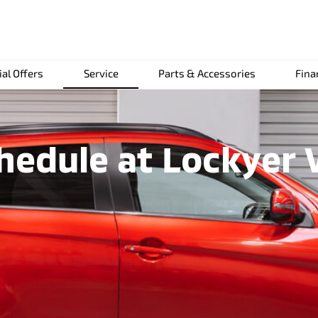
ial Offers
Service
Parts & Accessories
Fina
edule at Lockyer V