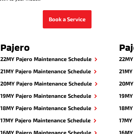
Book a Service
Pajero
Paj
22MY Pajero Maintenance Schedule
22MY 
21MY Pajero Maintenance Schedule
21MY 
20MY Pajero Maintenance Schedule
20MY 
19MY Pajero Maintenance Schedule
19MY 
18MY Pajero Maintenance Schedule
18MY 
17MY Pajero Maintenance Schedule
17MY 
16MY Pajero Maintenance Schedule
16MY 