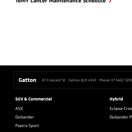
16MY Lancer Maintenance Schedule
Gatton
67 Crescent St
Gatton QLD 4343
Phone:
07 5462 320
SUV & Commercial
Hybrid
ASX
Eclipse Cro
Outlander
Outlander 
Pajero Sport