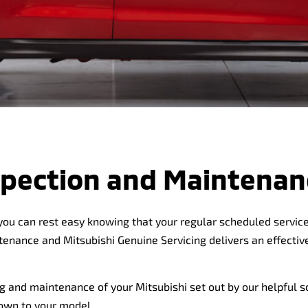
nspection and Maintenan
 you can rest easy knowing that your regular scheduled service 
ntenance and Mitsubishi Genuine Servicing delivers an effect
g and maintenance of your Mitsubishi set out by our helpful s
down to your model.