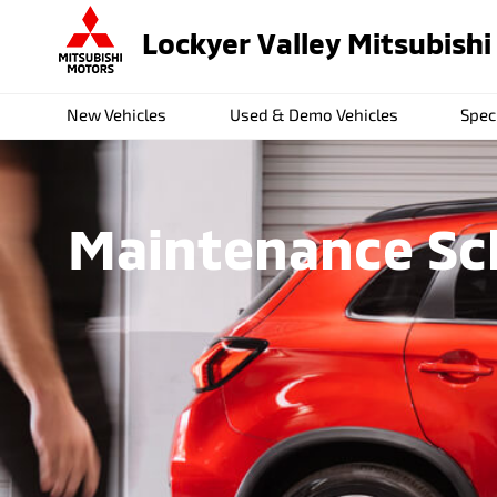
Lockyer Valley Mitsubishi
New Vehicles
Used & Demo Vehicles
Spec
Maintenance Sch