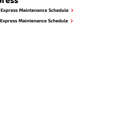
Express Maintenance Schedule
Express Maintenance Schedule