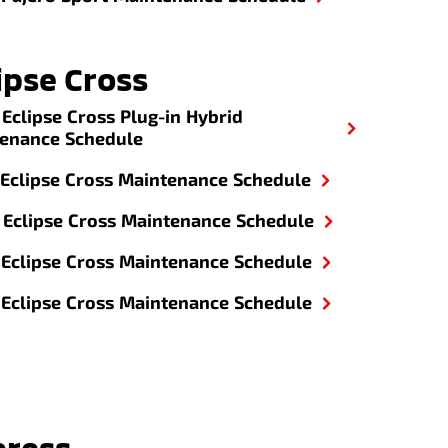
ipse Cross
Eclipse Cross Plug-in Hybrid
enance Schedule
Eclipse Cross Maintenance Schedule
Eclipse Cross Maintenance Schedule
Eclipse Cross Maintenance Schedule
Eclipse Cross Maintenance Schedule
press