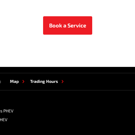
Book a Service
Map
Trading Hours
0
ss PHEV
PHEV