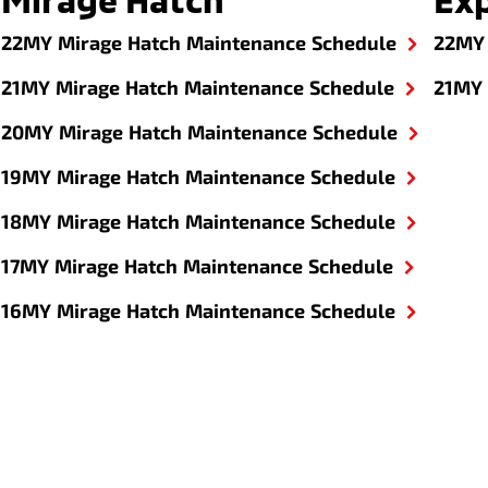
22MY Mirage Hatch Maintenance Schedule
22MY 
21MY Mirage Hatch Maintenance Schedule
21MY 
20MY Mirage Hatch Maintenance Schedule
19MY Mirage Hatch Maintenance Schedule
18MY Mirage Hatch Maintenance Schedule
17MY Mirage Hatch Maintenance Schedule
16MY Mirage Hatch Maintenance Schedule