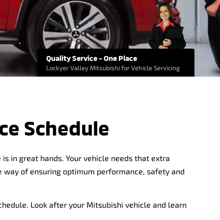
Quality Service - One Place
Lockyer Valley Mitsubishi for Vehicle Servicing
ce Schedule
is in great hands. Your vehicle needs that extra
ive way of ensuring optimum performance, safety and
chedule. Look after your Mitsubishi vehicle and learn