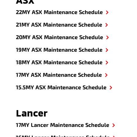
22MY ASX Maintenance Schedule
21MY ASX Maintenance Schedule
20MY ASX Maintenance Schedule
19MY ASX Maintenance Schedule
18MY ASX Maintenance Schedule
17MY ASX Maintenance Schedule
15.5MY ASX Maintenance Schedule
Lancer
17MY Lancer Maintenance Schedule