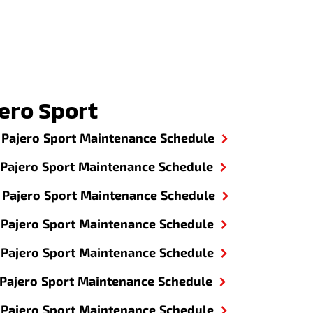
ero Sport
Pajero Sport Maintenance Schedule
Pajero Sport Maintenance Schedule
Pajero Sport Maintenance Schedule
Pajero Sport Maintenance Schedule
Pajero Sport Maintenance Schedule
Pajero Sport Maintenance Schedule
Pajero Sport Maintenance Schedule