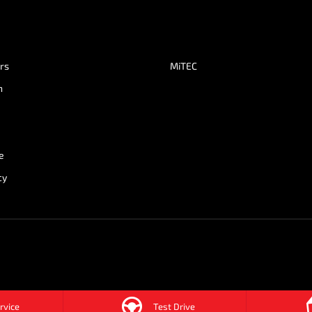
ers
MiTEC
n
e
cy
rvice
Test Drive