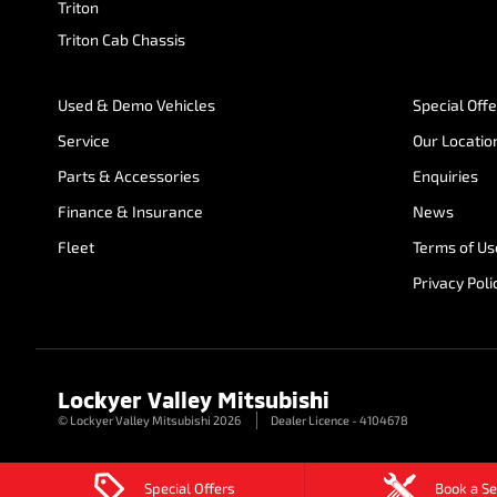
Triton
Triton Cab Chassis
Used & Demo Vehicles
Special Off
Service
Our Locatio
Parts & Accessories
Enquiries
Finance & Insurance
News
Fleet
Terms of Us
Privacy Poli
Lockyer Valley Mitsubishi
© Lockyer Valley Mitsubishi 2026
Dealer Licence - 4104678
Special Offers
Book a Se