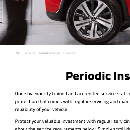
Service
Maintenance Schedule
Home
Periodic I
Done by expertly trained and accredited service staff,
protection that comes with regular servicing and mai
reliability of your vehicle.
Protect your valuable investment with regular servicin
about the service requirements below. Simply scroll 