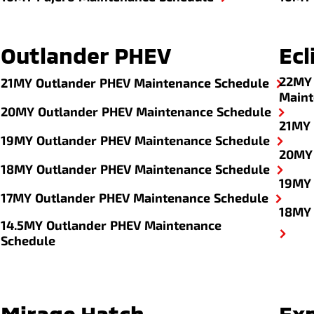
Outlander PHEV
Ecl
22MY 
21MY Outlander PHEV Maintenance Schedule
Maint
20MY Outlander PHEV Maintenance Schedule
21MY 
19MY Outlander PHEV Maintenance Schedule
20MY 
18MY Outlander PHEV Maintenance Schedule
19MY 
17MY Outlander PHEV Maintenance Schedule
18MY 
14.5MY Outlander PHEV Maintenance
Schedule
Mirage Hatch
Ex