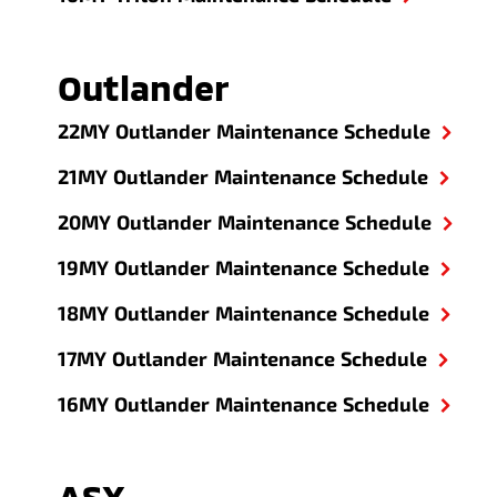
Outlander
22MY Outlander Maintenance Schedule
21MY Outlander Maintenance Schedule
20MY Outlander Maintenance Schedule
19MY Outlander Maintenance Schedule
18MY Outlander Maintenance Schedule
17MY Outlander Maintenance Schedule
16MY Outlander Maintenance Schedule
ASX