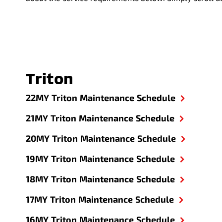
Triton
22MY Triton Maintenance Schedule
21MY Triton Maintenance Schedule
20MY Triton Maintenance Schedule
19MY Triton Maintenance Schedule
18MY Triton Maintenance Schedule
17MY Triton Maintenance Schedule
16MY Triton Maintenance Schedule