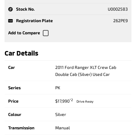
Stock No.
U0002583
Registration Plate
262PE9
Car Details
Car
2011 Ford Ranger XLT Crew Cab
Double Cab (Silver) Used Car
Series
PK
*2
Price
$17,990
Drive Away
Colour
Silver
Transmission
Manual