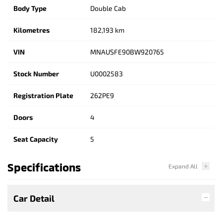
Body Type
Double Cab
Kilometres
182,193 km
VIN
MNAUSFE90BW920765
Stock Number
U0002583
Registration Plate
262PE9
Doors
4
Seat Capacity
5
Specifications
Car Detail