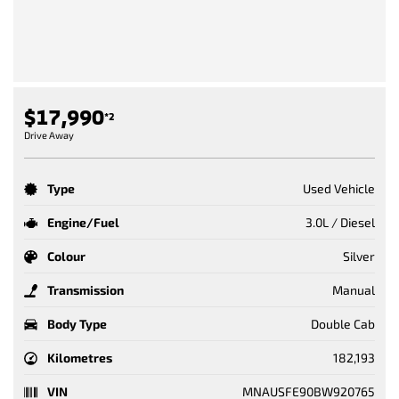
$17,990
*2
Drive Away
Type
Used Vehicle
Engine/Fuel
3.0L / Diesel
Colour
Silver
Transmission
Manual
Body Type
Double Cab
Kilometres
182,193
VIN
MNAUSFE90BW920765