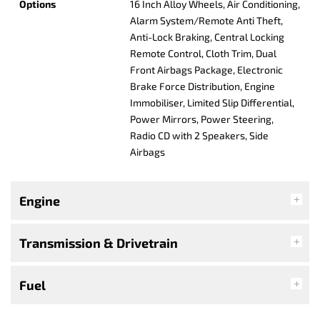
Options
16 Inch Alloy Wheels, Air Conditioning,
Alarm System/Remote Anti Theft,
Anti-Lock Braking, Central Locking
Remote Control, Cloth Trim, Dual
Front Airbags Package, Electronic
Brake Force Distribution, Engine
Immobiliser, Limited Slip Differential,
Power Mirrors, Power Steering,
Radio CD with 2 Speakers, Side
Airbags
Engine
Transmission & Drivetrain
Fuel