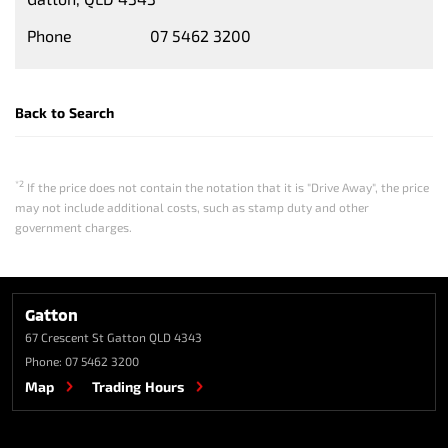
Phone
07 5462 3200
Back to Search
*2
If the price does not contain the notation that it is "Drive Away", the price
may not include additional costs, such as stamp duty and other
government charges.
Gatton
67 Crescent St
Gatton QLD 4343
Phone:
07 5462 3200
Map
Trading Hours