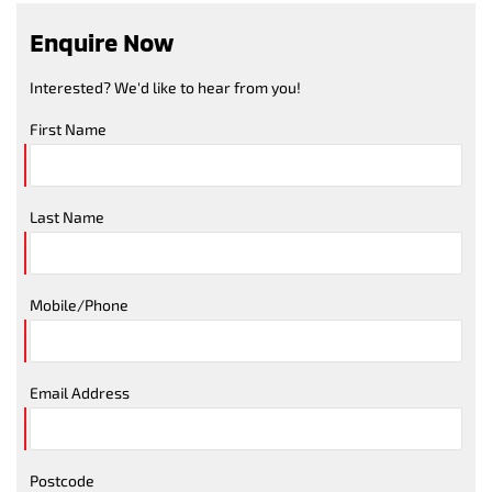
Enquire Now
Interested? We'd like to hear from you!
First Name
Last Name
Mobile/Phone
Email Address
Postcode