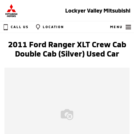
Lockyer Valley Mitsubishi
CALL US
LOCATION
MENU
2011 Ford Ranger XLT Crew Cab
Double Cab (Silver) Used Car