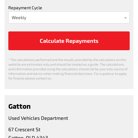
Repayment Cycle
Calculate Repayments
* The calculations performed and the results provided by the calculators on this
website are estimates only and should be treated as a guide. The calculations
and information provided using the calculators should not be your only source of
information and advice when making financial decisions. For a quote or to apply
for finance please contact us.
Gatton
Used Vehicles Department
67 Crescent St
Gatton, QLD 4343