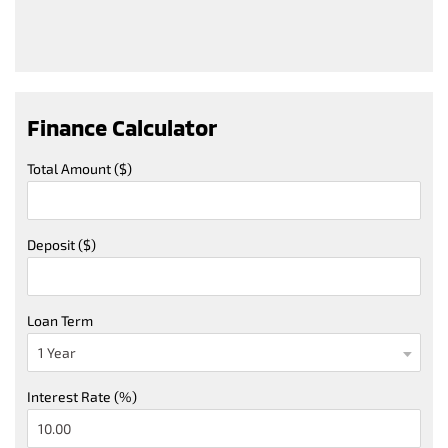
Finance Calculator
Total Amount ($)
Deposit ($)
Loan Term
Interest Rate (%)