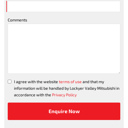
Comments
I agree with the website
terms of use
and that my
information will be handled by Lockyer Valley Mitsubishi in
accordance with the
Privacy Policy