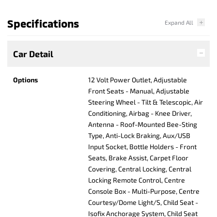
Specifications
Car Detail
Options
12 Volt Power Outlet, Adjustable
Front Seats - Manual, Adjustable
Steering Wheel - Tilt & Telescopic, Air
Conditioning, Airbag - Knee Driver,
Antenna - Roof-Mounted Bee-Sting
Type, Anti-Lock Braking, Aux/USB
Input Socket, Bottle Holders - Front
Seats, Brake Assist, Carpet Floor
Covering, Central Locking, Central
Locking Remote Control, Centre
Console Box - Multi-Purpose, Centre
Courtesy/Dome Light/S, Child Seat -
Isofix Anchorage System, Child Seat