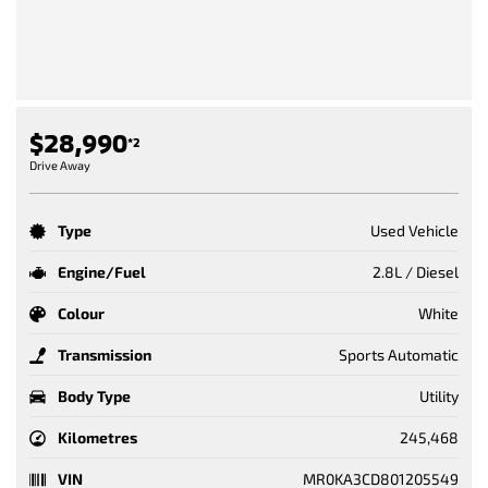
$28,990
*2
Drive Away
Type
Used Vehicle
Engine/Fuel
2.8L / Diesel
Colour
White
Transmission
Sports Automatic
Body Type
Utility
Kilometres
245,468
VIN
MR0KA3CD801205549