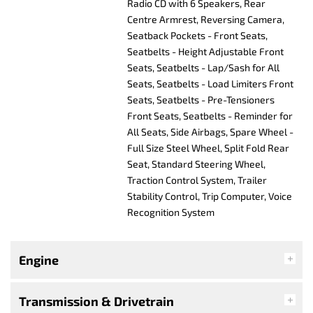
Radio CD with 6 Speakers, Rear
Centre Armrest, Reversing Camera,
Seatback Pockets - Front Seats,
Seatbelts - Height Adjustable Front
Seats, Seatbelts - Lap/Sash for All
Seats, Seatbelts - Load Limiters Front
Seats, Seatbelts - Pre-Tensioners
Front Seats, Seatbelts - Reminder for
All Seats, Side Airbags, Spare Wheel -
Full Size Steel Wheel, Split Fold Rear
Seat, Standard Steering Wheel,
Traction Control System, Trailer
Stability Control, Trip Computer, Voice
Recognition System
Engine
Transmission & Drivetrain