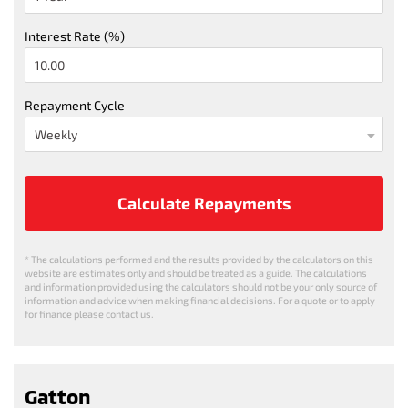
Interest Rate (%)
Repayment Cycle
Calculate Repayments
* The calculations performed and the results provided by the calculators on this
website are estimates only and should be treated as a guide. The calculations
and information provided using the calculators should not be your only source of
information and advice when making financial decisions. For a quote or to apply
for finance please contact us.
Gatton