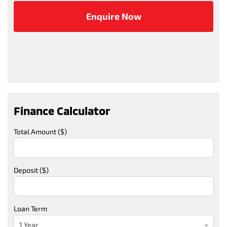
Finance Calculator
Total Amount ($)
Deposit ($)
Loan Term