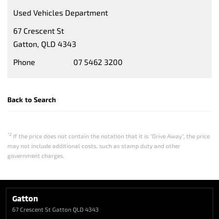
Used Vehicles Department
67 Crescent St
Gatton, QLD 4343
Phone
07 5462 3200
Back to Search
*2
If the price does not contain the notation that it is "Drive Away", the price
may not include additional costs, such as stamp duty and other
government charges.
Gatton
67 Crescent St
Gatton QLD 4343