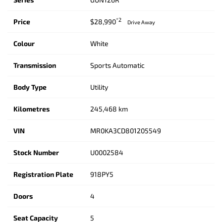
*2
Price
$28,990
Drive Away
Colour
White
Transmission
Sports Automatic
Body Type
Utility
Kilometres
245,468 km
VIN
MR0KA3CD801205549
Stock Number
U0002584
Registration Plate
918PY5
Doors
4
Seat Capacity
5