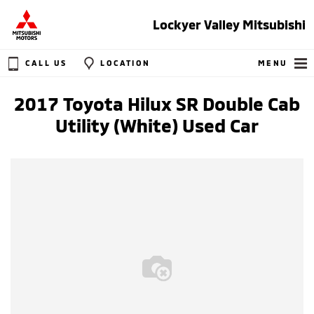
Lockyer Valley Mitsubishi
CALL US
LOCATION
MENU
2017 Toyota Hilux SR Double Cab
Utility (White) Used Car