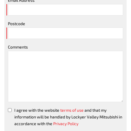
Email Address
Postcode
Comments
I agree with the website
terms of use
and that my
information will be handled by Lockyer Valley Mitsubishi in
accordance with the
Privacy Policy