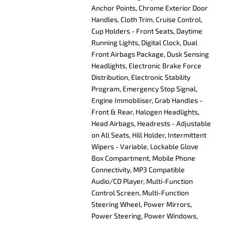
Anchor Points, Chrome Exterior Door
Handles, Cloth Trim, Cruise Control,
Cup Holders - Front Seats, Daytime
Running Lights, Digital Clock, Dual
Front Airbags Package, Dusk Sensing
Headlights, Electronic Brake Force
Distribution, Electronic Stability
Program, Emergency Stop Signal,
Engine Immobiliser, Grab Handles -
Front & Rear, Halogen Headlights,
Head Airbags, Headrests - Adjustable
on All Seats, Hill Holder, Intermittent
Wipers - Variable, Lockable Glove
Box Compartment, Mobile Phone
Connectivity, MP3 Compatible
Audio/CD Player, Multi-Function
Control Screen, Multi-Function
Steering Wheel, Power Mirrors,
Power Steering, Power Windows,