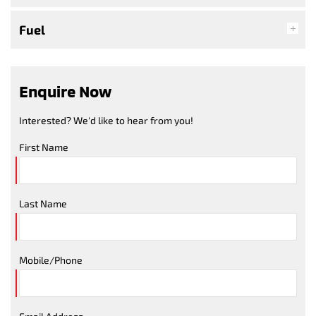
Fuel
Enquire Now
Interested? We'd like to hear from you!
First Name
Last Name
Mobile/Phone