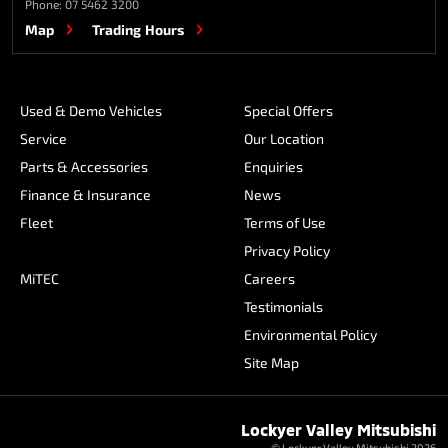
Phone:
07 5462 3200
Map
Trading Hours
Used & Demo Vehicles
Special Offers
Service
Our Location
Parts & Accessories
Enquiries
Finance & Insurance
News
Fleet
Terms of Use
Privacy Policy
MiTEC
Careers
Testimonials
Environmental Policy
Site Map
Lockyer Valley Mitsubishi
© Lockyer Valley Mitsubishi 2026