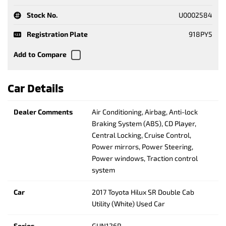
Stock No.
U0002584
Registration Plate
918PY5
Car Details
Dealer Comments
Air Conditioning, Airbag, Anti-lock
Braking System (ABS), CD Player,
Central Locking, Cruise Control,
Power mirrors, Power Steering,
Power windows, Traction control
system
Car
2017 Toyota Hilux SR Double Cab
Utility (White) Used Car
Series
GUN126R