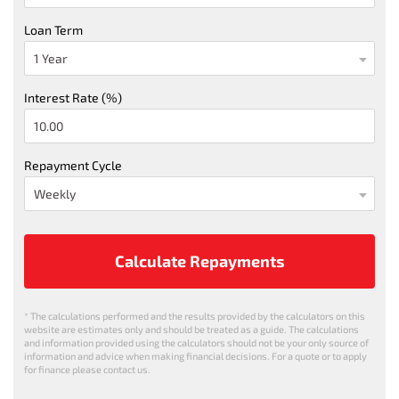
Loan Term
Interest Rate (%)
Repayment Cycle
Calculate Repayments
* The calculations performed and the results provided by the calculators on this
website are estimates only and should be treated as a guide. The calculations
and information provided using the calculators should not be your only source of
information and advice when making financial decisions. For a quote or to apply
for finance please contact us.