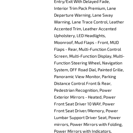
Entry/Exit With Delayed Fade,
Interior Trim Pack Premium, Lane
Departure Warning, Lane Sway
Warning, Lane Trace Control, Leather
Accented Trim, Leather Accented
Upholstery, LED Headlights,
Moonroof, Mud Flaps - Front, MUD
Flaps - Rear, Multi-Function Control
Screen, Multi-Function Display, Multi-
Function Steering Wheel, Navigation
System, OFF Road Dial, Painted Grille,
Panoramic View Monitor, Parking
Distance Control Front & Rear,
Pedestrian Recognition, Power
Exterior Mirrors - Heated, Power
Front Seat Driver 10 WAY, Power
Front Seat Driver/Memory, Power
Lumbar Support Driver Seat, Power
mirrors, Power Mirrors with Folding,
Power Mirrors with Indicators,