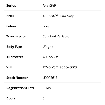
Series
Axah54R
*2
Price
$44,990
Drive Away
Colour
Grey
Transmission
Constant Variable
Body Type
Wagon
Kilometres
40,255 km
VIN
JTMDW3FV90D046603
Stock Number
U0002612
Registration Plate
916PY5
Doors
5