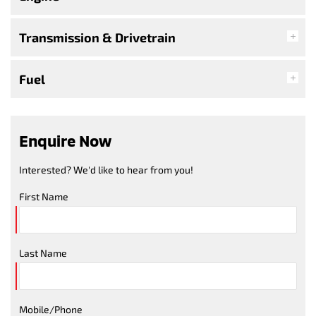
Transmission & Drivetrain
Fuel
Enquire Now
Interested? We'd like to hear from you!
First Name
Last Name
Mobile/Phone