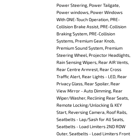
Power Steering, Power Tailgate,
Power windows, Power Windows
With ONE-Touch Operation, PRE-
Collision Brake Assist, PRE-Collision
Braking System, PRE-Collision
Systems, Premium Gear Knob,
Premium Sound System, Premium
Steering Wheel, Projector Headlights,
Rain Sensing Wipers, Rear AIR Vents,
Rear Centre Armrest, Rear Cross
Traffic Alert, Rear Lights - LED, Rear
Privacy Glass, Rear Spoiler, Rear
View Mirror - Auto Dimming, Rear
Wiper/Washer, Reclining Rear Seats,
Remote Locking/Unlocking & KEY
Start, Reversing Camera, Roof Rails,
Seatbelts - Lap/Sash for All Seats,
Seatbelts - Load Limiters 2ND ROW
Outer, Seatbelts - Load Limiters Front