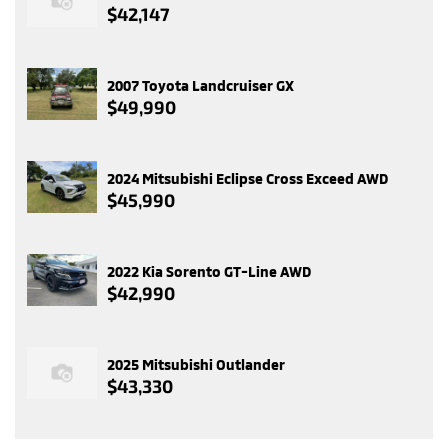
$42,147
2007 Toyota Landcruiser GX
$49,990
2024 Mitsubishi Eclipse Cross Exceed AWD
$45,990
2022 Kia Sorento GT-Line AWD
$42,990
2025 Mitsubishi Outlander
$43,330