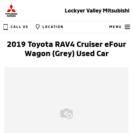
Lockyer Valley Mitsubishi
CALL US
LOCATION
MENU
2019 Toyota RAV4 Cruiser eFour
Wagon (Grey) Used Car