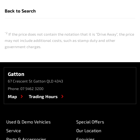
Back to Search
*2
If the price does not contain the notation that it is "Drive Away", the price
may not include additional costs, such as stamp duty and other
government charges.
Gatton
67 Crescent St
Gatton QLD 4343
Phone:
07 5462 3200
Map
Trading Hours
Used & Demo Vehicles
Special Offers
Service
Our Location
Parts & Accessories
Enquiries