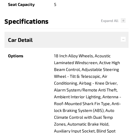
Seat Capacity
5
Specifications
Car Detail
Options
18 Inch Alloy Wheels, Acoustic
Laminated Windscreen, Active High
Beam Control, Adjustable Steering
Wheel - Tilt & Telescopic, Air
Conditioning, Airbag - Knee Driver,
Alarm System/Remote Anti Theft,
Ambient Interior Lighting, Antenna -
Roof-Mounted Shark Fin Type, Anti-
lock Braking System (ABS), Auto
Climate Control with Dual Temp
Zones, Automatic Brake Hold,
Auxiliary Input Socket, Blind Spot