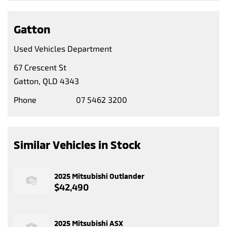
Gatton
Used Vehicles Department
67 Crescent St
Gatton, QLD 4343
Phone
07 5462 3200
Similar Vehicles in Stock
2025 Mitsubishi Outlander
$42,490
2025 Mitsubishi ASX