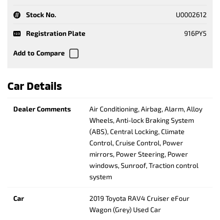
Stock No.
U0002612
Registration Plate
916PY5
Car Details
Dealer Comments
Air Conditioning, Airbag, Alarm, Alloy
Wheels, Anti-lock Braking System
(ABS), Central Locking, Climate
Control, Cruise Control, Power
mirrors, Power Steering, Power
windows, Sunroof, Traction control
system
Car
2019 Toyota RAV4 Cruiser eFour
Wagon (Grey) Used Car