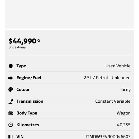
$44,990
*2
Drive Away
Type
Used Vehicle
Engine/Fuel
2.5L / Petrol - Unleaded
Colour
Grey
Transmission
Constant Variable
Body Type
Wagon
Kilometres
40,255
VIN
JTMDW3FV90D046603