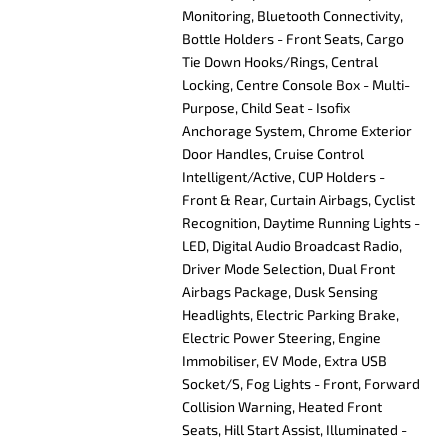
Monitoring, Bluetooth Connectivity,
Bottle Holders - Front Seats, Cargo
Tie Down Hooks/Rings, Central
Locking, Centre Console Box - Multi-
Purpose, Child Seat - Isofix
Anchorage System, Chrome Exterior
Door Handles, Cruise Control
Intelligent/Active, CUP Holders -
Front & Rear, Curtain Airbags, Cyclist
Recognition, Daytime Running Lights -
LED, Digital Audio Broadcast Radio,
Driver Mode Selection, Dual Front
Airbags Package, Dusk Sensing
Headlights, Electric Parking Brake,
Electric Power Steering, Engine
Immobiliser, EV Mode, Extra USB
Socket/S, Fog Lights - Front, Forward
Collision Warning, Heated Front
Seats, Hill Start Assist, Illuminated -