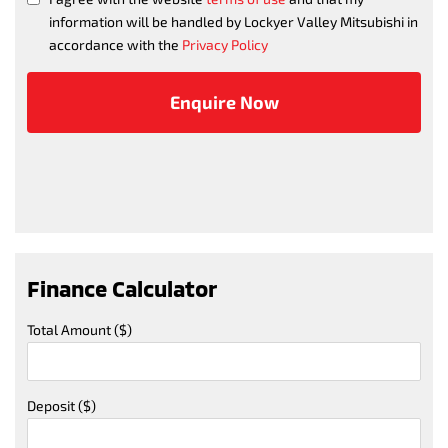
information will be handled by Lockyer Valley Mitsubishi in
accordance with the
Privacy Policy
Finance Calculator
Total Amount ($)
Deposit ($)