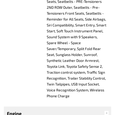
Seats, Seatbelts - PRE-Tensioners
2ND ROW Outer, Seatbelts - Pre-
Tensioners Front Seats, Seatbelts -
Reminder for All Seats, Side Airbags,
Siri Compatibility, Smart Entry, Smart
Start, Soft Touch Instrument Panel,
Sound System with 9 Speakers,
Spare Wheel - Space
Saver/Temporary, Split Fold Rear
Seat, Sunglass Holder, Sunroof,
Synthetic Leather Door Armrest,
Toyota Link, Toyota Safety Sense 2,
Traction control system, Traffic Sign
Recognition, Trailer Stability Control,
Twin Tailpipes, USB Input Socket,
Voice Recognition System, Wireless
Phone Charge
Engine