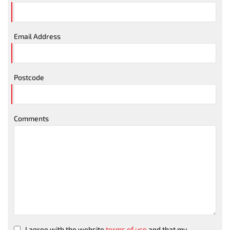
Email Address
Postcode
Comments
I agree with the website
terms of use
and that my